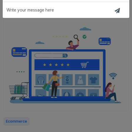
Strategic Planning
Ecommerce