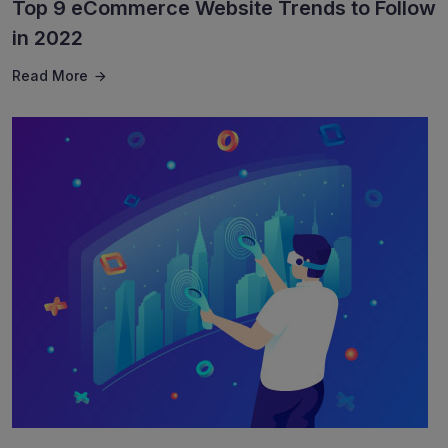
Top 9 eCommerce Website Trends to Follow
in 2022
Read More