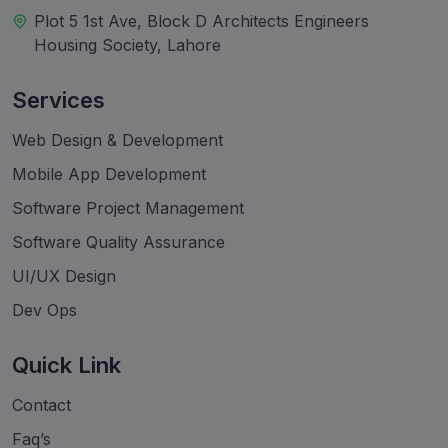
Plot 5 1st Ave, Block D Architects Engineers
Housing Society, Lahore
Services
Web Design & Development
Mobile App Development
Software Project Management
Software Quality Assurance
UI/UX Design
Dev Ops
Quick Link
Contact
Faq’s