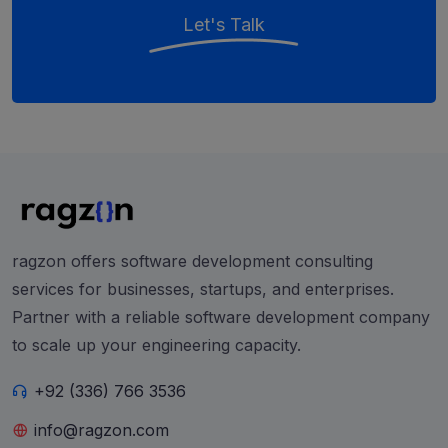
Let's Talk
ragzon offers software development consulting
services for businesses, startups, and enterprises.
Partner with a reliable software development company
to scale up your engineering capacity.
+92 (336) 766 3536
info@ragzon.com