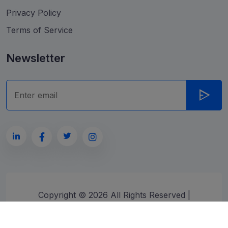
Privacy Policy
Terms of Service
Newsletter
Copyright ©
2026
All Rights Reserved |
Developed by
ragzon