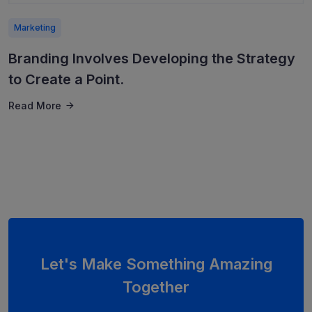
Marketing
Branding Involves Developing the Strategy
to Create a Point.
Read More
Let's Make Something Amazing
Together