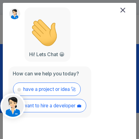
+92 (336) 766 3536
info@ragzon.com
Let’s Talk
Hi! Lets Chat 😀
Popular Blog Post
How can we help you today?
have a project or idea 🚀
want to hire a developer 💼
We are try to Update with Latest Article and Blog Post Best