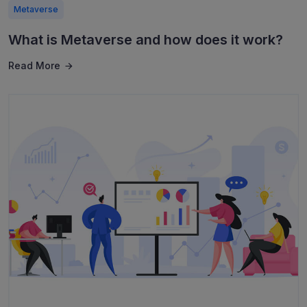
Metaverse
What is Metaverse and how does it work?
Read More